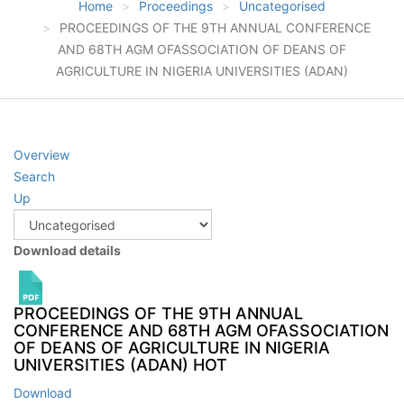
Home
Proceedings
Uncategorised
PROCEEDINGS OF THE 9TH ANNUAL CONFERENCE
AND 68TH AGM OFASSOCIATION OF DEANS OF
AGRICULTURE IN NIGERIA UNIVERSITIES (ADAN)
Overview
Search
Up
Download details
PROCEEDINGS OF THE 9TH ANNUAL
CONFERENCE AND 68TH AGM OFASSOCIATION
OF DEANS OF AGRICULTURE IN NIGERIA
UNIVERSITIES (ADAN)
HOT
Download