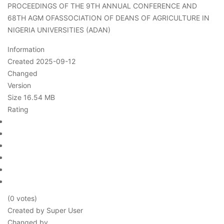
PROCEEDINGS OF THE 9TH ANNUAL CONFERENCE AND
68TH AGM OFASSOCIATION OF DEANS OF AGRICULTURE IN
NIGERIA UNIVERSITIES (ADAN)
Information
Created
2025-09-12
Changed
Version
Size
16.54 MB
Rating
(0 votes)
Created by
Super User
Changed by