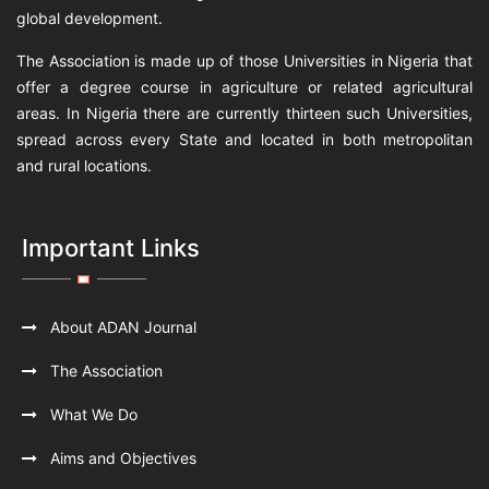
global development.
The Association is made up of those Universities in Nigeria that
offer a degree course in agriculture or related agricultural
areas. In Nigeria there are currently thirteen such Universities,
spread across every State and located in both metropolitan
and rural locations.
Important Links
About ADAN Journal
The Association
What We Do
Aims and Objectives