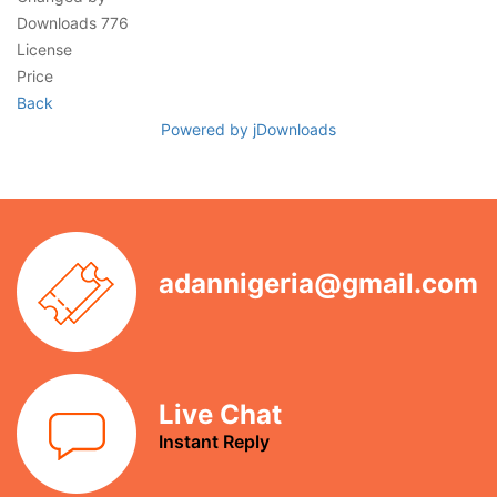
Downloads
776
License
Price
Back
Powered by jDownloads
adannigeria@gmail.com
Live Chat
Instant Reply