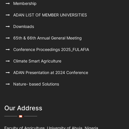
Membership
ADAN LIST OF MEMBER UNIVERSITIES
Downloads
65th & 66th Annual General Meeting
Conference Proceedings 2025_FULAFIA
Climate Smart Agriculture
ADAN Presentation at 2024 Conference
Nature- based Solutions
Our Address
Faculty of Agriculture, University of Abuja, Nigeria.