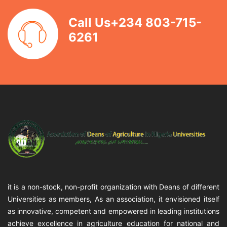
Call Us+234 803-715-
6261
it is a non-stock, non-profit organization with Deans of different
Universities as members, As an association, it envisioned itself
as innovative, competent and empowered in leading institutions
achieve excellence in agriculture education for national and