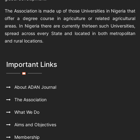
The Association is made up of those Universities in Nigeria that
offer a degree course in agriculture or related agricultural
areas. In Nigeria there are currently thirteen such Universities,
spread across every State and located in both metropolitan
and rural locations.
Important Links
About ADAN Journal
The Association
What We Do
Aims and Objectives
Membership