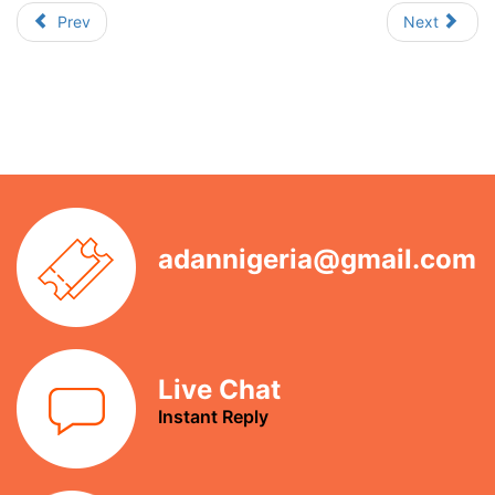
Prev
Next
adannigeria@gmail.com
Live Chat
Instant Reply