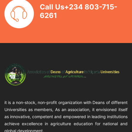
Call Us+234 803-715-
6261
it is a non-stock, non-profit organization with Deans of different
Universities as members, As an association, it envisioned itself
as innovative, competent and empowered in leading institutions
achieve excellence in agriculture education for national and
global development.