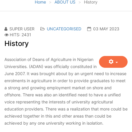
Home
ABOUT US
History
SUPER USER
UNCATEGORISED
03 MAY 2023
HITS: 2431
History
Association of Deans of Agriculture in Nigerian
Universities. (ADAN) was officially constituted in
June 2007. It was brought about by an urgent need to increase
enrolments in agriculture in order to provide graduates to meet
a strong and growing employment market on shore and
offshore. There was also an identified need to have a unified
voice representing the interests of university agricultural
education providers. There was a realization that more could be
achieved together in this and other areas than could be
achieved by any one university working in isolation.