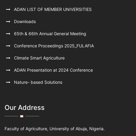
ADAN LIST OF MEMBER UNIVERSITIES
Downloads
65th & 66th Annual General Meeting
Conference Proceedings 2025_FULAFIA
Climate Smart Agriculture
ADAN Presentation at 2024 Conference
Nature- based Solutions
Our Address
Faculty of Agriculture, University of Abuja, Nigeria.