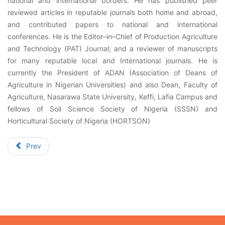
national and international borders. He has published peer
reviewed articles in reputable journals both home and abroad,
and contributed papers to national and international
conferences. He is the Editor–in–Chief of Production Agriculture
and Technology (PAT) Journal; and a reviewer of manuscripts
for many reputable local and International journals. He is
currently the President of ADAN (Association of Deans of
Agriculture in Nigerian Universities) and also Dean, Faculty of
Agriculture, Nasarawa State University, Keffi, Lafia Campus and
fellows of Soil Science Society of Nigeria (SSSN) and
Horticultural Society of Nigeria (HORTSON)
Prev