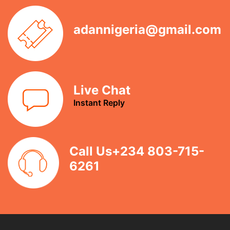
adannigeria@gmail.com
Live Chat
Instant Reply
Call Us+234 803-715-
6261