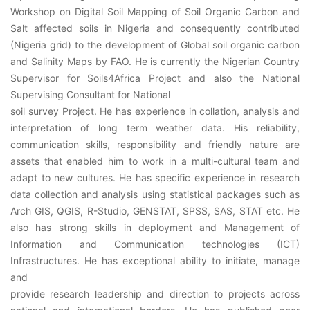
Workshop on Digital Soil Mapping of Soil Organic Carbon and
Salt affected soils in Nigeria and consequently contributed
(Nigeria grid) to the development of Global soil organic carbon
and Salinity Maps by FAO. He is currently the Nigerian Country
Supervisor for Soils4Africa Project and also the National
Supervising Consultant for National
soil survey Project. He has experience in collation, analysis and
interpretation of long term weather data. His reliability,
communication skills, responsibility and friendly nature are
assets that enabled him to work in a multi-cultural team and
adapt to new cultures. He has specific experience in research
data collection and analysis using statistical packages such as
Arch GIS, QGIS, R-Studio, GENSTAT, SPSS, SAS, STAT etc. He
also has strong skills in deployment and Management of
Information and Communication technologies (ICT)
Infrastructures. He has exceptional ability to initiate, manage
and
provide research leadership and direction to projects across