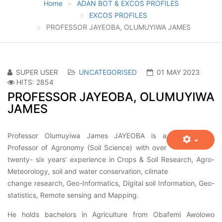
Home
ADAN BOT & EXCOS PROFILES
EXCOS PROFILES
PROFESSOR JAYEOBA, OLUMUYIWA JAMES
SUPER USER
UNCATEGORISED
01 MAY 2023
HITS: 2854
PROFESSOR JAYEOBA, OLUMUYIWA
JAMES
Professor Olumuyiwa James JAYEOBA is a
Professor of Agronomy (Soil Science) with over
twenty- six years’ experience in Crops & Soil Research, Agro-
Meteorology, soil and water conservation, climate
change research, Geo-Informatics, Digital soil Information, Geo-
statistics, Remote sensing and Mapping.
He holds bachelors in Agriculture from Obafemi Awolowo