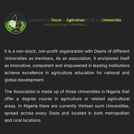
it is a non-stock, non-profit organization with Deans of different
Universities as members, As an association, it envisioned itself
as innovative, competent and empowered in leading institutions
achieve excellence in agriculture education for national and
global development.
The Association is made up of those Universities in Nigeria that
offer a degree course in agriculture or related agricultural
areas. In Nigeria there are currently thirteen such Universities,
spread across every State and located in both metropolitan
and rural locations.