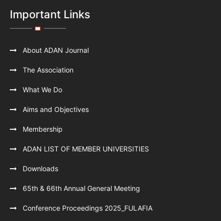
Important Links
About ADAN Journal
The Association
What We Do
Aims and Objectives
Membership
ADAN LIST OF MEMBER UNIVERSITIES
Downloads
65th & 66th Annual General Meeting
Conference Proceedings 2025_FULAFIA