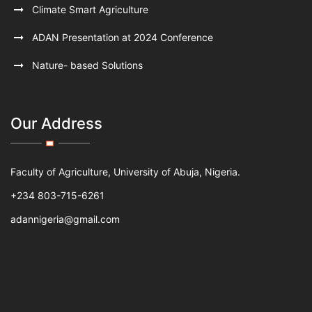
Climate Smart Agriculture
ADAN Presentation at 2024 Conference
Nature- based Solutions
Our Address
Faculty of Agriculture, University of Abuja, Nigeria.
+234 803-715-6261
adannigeria@gmail.com