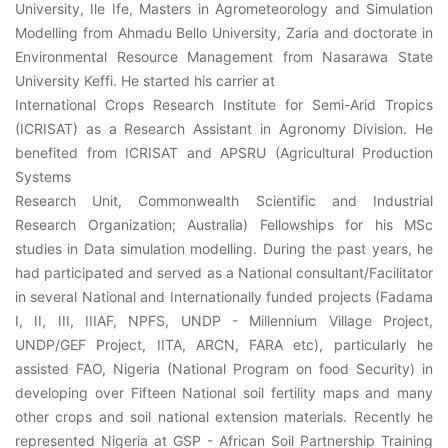
University, Ile Ife, Masters in Agrometeorology and Simulation
Modelling from Ahmadu Bello University, Zaria and doctorate in
Environmental Resource Management from Nasarawa State
University Keffi. He started his carrier at
International Crops Research Institute for Semi-Arid Tropics
(ICRISAT) as a Research Assistant in Agronomy Division. He
benefited from ICRISAT and APSRU (Agricultural Production
Systems
Research Unit, Commonwealth Scientific and Industrial
Research Organization; Australia) Fellowships for his MSc
studies in Data simulation modelling. During the past years, he
had participated and served as a National consultant/Facilitator
in several National and Internationally funded projects (Fadama
I, II, III, IIIAF, NPFS, UNDP - Millennium Village Project,
UNDP/GEF Project, IITA, ARCN, FARA etc), particularly he
assisted FAO, Nigeria (National Program on food Security) in
developing over Fifteen National soil fertility maps and many
other crops and soil national extension materials. Recently he
represented Nigeria at GSP - African Soil Partnership Training